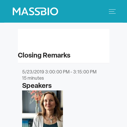
Search
Search
for:
MEMBERS
Closing Remarks
EVENTS
5/23/2019 3:00:00 PM - 3:15:00 PM
INNOVATION
15
minutes
Speakers
SAVINGS
CONFERENCE CENTER
POLICY & ADVOCACY