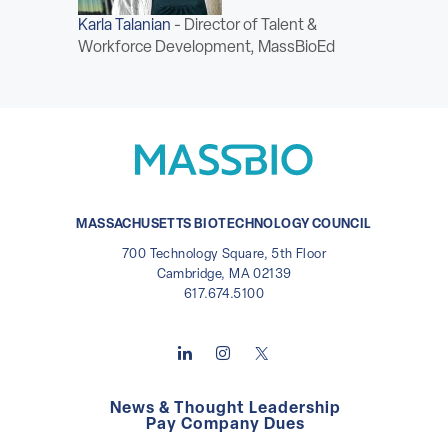
ABOUT
Karla Talanian
-
Director of Talent &
Workforce Development, MassBioEd
Sign In
Become a Member
Pay Company Dues
Open
MASSACHUSETTS BIOTECHNOLOGY COUNCIL
search
700 Technology Square, 5th Floor
form
Cambridge, MA 02139
617.674.5100
News & Thought Leadership
Pay Company Dues