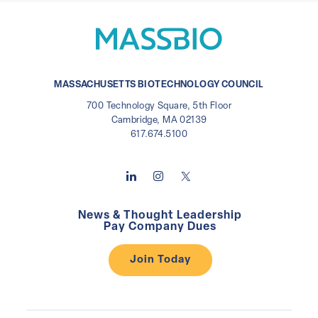
MASSACHUSETTS BIOTECHNOLOGY COUNCIL
700 Technology Square, 5th Floor
Cambridge, MA 02139
617.674.5100
News & Thought Leadership
Pay Company Dues
Join Today