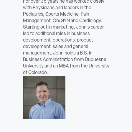
For over 35 years he has worked closely
ABOUT
with Physicians and leaders in the
Pediatrics, Sports Medicine, Pain
Management, Ob/GYN and Cardiology.
Sign In
Starting out in marketing, John's career
led to additional roles in business
Become a Member
development, operations, product
development, sales and general
Pay Company Dues
management. John holds a B.S. in
Business Administration from Duquesne
Open
University and an MBA from the University
search
of Colorado.
form