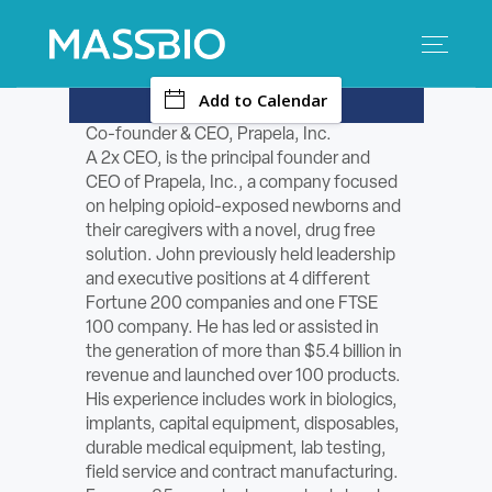
-
Add to Calendar
Search
Search
for:
Co-founder & CEO, Prapela, Inc.
A 2x CEO, is the principal founder and
MEMBERS
CEO of Prapela, Inc., a company focused
on helping opioid-exposed newborns and
EVENTS
their caregivers with a novel, drug free
solution. John previously held leadership
and executive positions at 4 different
INNOVATION
Fortune 200 companies and one FTSE
100 company. He has led or assisted in
SAVINGS
the generation of more than $5.4 billion in
revenue and launched over 100 products.
CONFERENCE CENTER
His experience includes work in biologics,
implants, capital equipment, disposables,
durable medical equipment, lab testing,
POLICY & ADVOCACY
field service and contract manufacturing.