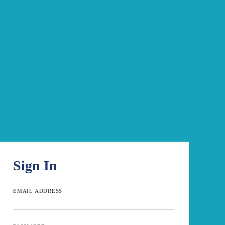
Sign In
EMAIL ADDRESS