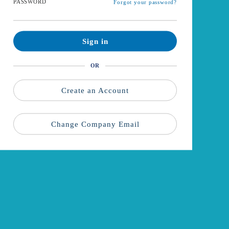
PASSWORD
Forgot your password?
Sign in
OR
Create an Account
Change Company Email