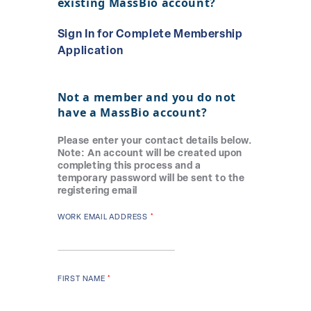
existing MassBio account?
Sign In for Complete Membership
Application
Not a member and you
do not
have
a MassBio account?
Please enter your contact details below.
Note: An account will be created upon
completing this process and a
temporary password will be sent to the
registering email
WORK EMAIL ADDRESS
FIRST NAME