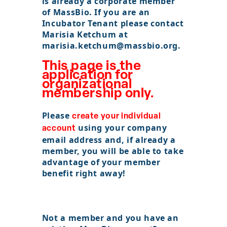
is already a corporate member
of MassBio. If you are an
POLICY & ADVOCACY
Incubator Tenant please contact
Marisia Ketchum at
marisia.ketchum@massbio.org.
ABOUT
This page is the
application for
Sign In
organizational
membership only.
Become a Member
Please
create your individual
Pay Company Dues
using your company
account
email address and, if already a
Open
member, you will be able to take
search
advantage of your member
benefit right away!
form
Not a member and you
have
an