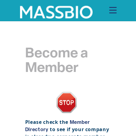
Become a
Search
Search
for:
Member
MEMBERS
EVENTS
INNOVATION
SAVINGS
Please check the
Member
to see if your company
Directory
CONFERENCE CENTER