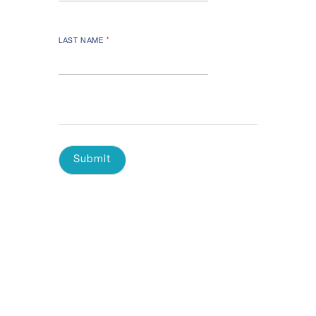
LAST NAME