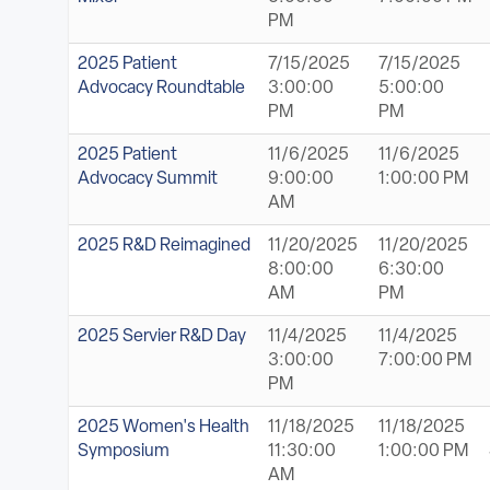
PM
2025 Patient
7/15/2025
7/15/2025
Advocacy Roundtable
3:00:00
5:00:00
PM
PM
2025 Patient
11/6/2025
11/6/2025
Advocacy Summit
9:00:00
1:00:00 PM
AM
2025 R&D Reimagined
11/20/2025
11/20/2025
8:00:00
6:30:00
AM
PM
2025 Servier R&D Day
11/4/2025
11/4/2025
3:00:00
7:00:00 PM
PM
2025 Women's Health
11/18/2025
11/18/2025
Symposium
11:30:00
1:00:00 PM
AM