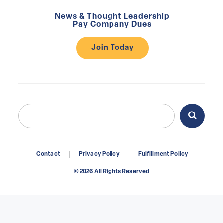
News & Thought Leadership
Pay Company Dues
Join Today
Search
Search
for:
Contact
Privacy Policy
Fulfillment Policy
© 2026 All Rights Reserved