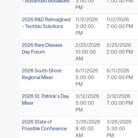
- Advanced Modalities
3:00:00
7:00:00 PM
PM
2026 R&D Reimagined
11/2/2026
11/2/2026
- Techbio Solutions
3:00:00
7:00:00 PM
PM
2026 Rare Disease
2/25/2026
2/25/2026
Day Forum
10:00:00
2:00:00 PM
AM
2026 South Shore
6/11/2026
6/11/2026
Regional Mixer
5:00:00
7:00:00 PM
PM
2026 St. Patrick's Day
3/12/2026
3/12/2026
Mixer
5:00:00
7:00:00 PM
PM
2026 State of
3/26/2026
3/26/2026
Possible Conference
8:45:00
5:30:00
AM
PM