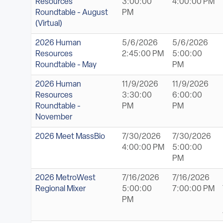
Resources
3:00:00
4:00:00 PM
Roundtable - August
PM
(Virtual)
2026 Human
5/6/2026
5/6/2026
Resources
2:45:00 PM
5:00:00
Roundtable - May
PM
2026 Human
11/9/2026
11/9/2026
Resources
3:30:00
6:00:00
Roundtable -
PM
PM
November
2026 Meet MassBio
7/30/2026
7/30/2026
4:00:00 PM
5:00:00
PM
2026 MetroWest
7/16/2026
7/16/2026
Regional Mixer
5:00:00
7:00:00 PM
PM