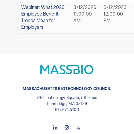
Webinar: What 2026
3/12/2026
3/12/2026
Employee Benefit
11:00:00
12:00:00
Trends Mean for
AM
PM
Employers
MASSACHUSETTS BIOTECHNOLOGY COUNCIL
700 Technology Square, 5th Floor
Cambridge, MA 02139
617.674.5100