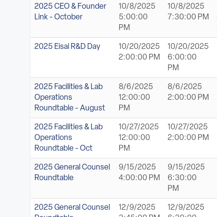
ABOUT
2025 CEO & Founder
10/8/2025
10/8/2025
Link - October
5:00:00
7:30:00 PM
PM
Sign In
2025 Eisai R&D Day
10/20/2025
10/20/2025
2:00:00 PM
6:00:00
Become a Member
PM
Pay Company Dues
2025 Facilities & Lab
8/6/2025
8/6/2025
Operations
12:00:00
2:00:00 PM
Open
Roundtable - August
PM
search
2025 Facilities & Lab
10/27/2025
10/27/2025
form
Operations
12:00:00
2:00:00 PM
Roundtable - Oct
PM
2025 General Counsel
9/15/2025
9/15/2025
Roundtable
4:00:00 PM
6:30:00
PM
2025 General Counsel
12/9/2025
12/9/2025