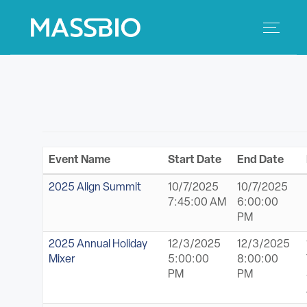
Search
Search
for:
MEMBERS
EVENTS
Event Name
Start Date
End Date
INNOVATION
2025 Align Summit
10/7/2025
10/7/2025
7:45:00 AM
6:00:00
SAVINGS
PM
2025 Annual Holiday
12/3/2025
12/3/2025
CONFERENCE CENTER
Mixer
5:00:00
8:00:00
PM
PM
POLICY & ADVOCACY