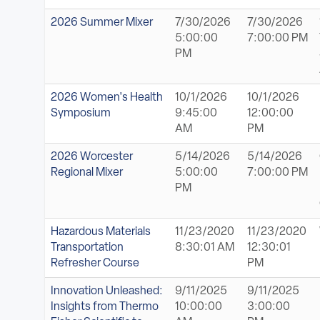
2026 Summer Mixer
7/30/2026
7/30/2026
5:00:00
7:00:00 PM
PM
2026 Women's Health
10/1/2026
10/1/2026
Symposium
9:45:00
12:00:00
AM
PM
2026 Worcester
5/14/2026
5/14/2026
Regional Mixer
5:00:00
7:00:00 PM
PM
Hazardous Materials
11/23/2020
11/23/2020
Transportation
8:30:01 AM
12:30:01
Refresher Course
PM
Innovation Unleashed:
9/11/2025
9/11/2025
Insights from Thermo
10:00:00
3:00:00