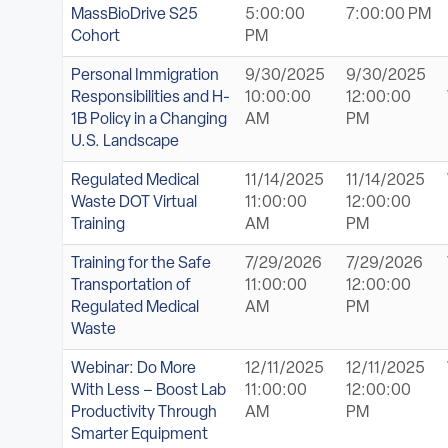
MassBioDrive S25
5:00:00
7:00:00 PM
Cohort
PM
Personal Immigration
9/30/2025
9/30/2025
Responsibilities and H-
10:00:00
12:00:00
1B Policy in a Changing
AM
PM
U.S. Landscape
Regulated Medical
11/14/2025
11/14/2025
Waste DOT Virtual
11:00:00
12:00:00
Training
AM
PM
Training for the Safe
7/29/2026
7/29/2026
Transportation of
11:00:00
12:00:00
Regulated Medical
AM
PM
Waste
Webinar: Do More
12/11/2025
12/11/2025
With Less – Boost Lab
11:00:00
12:00:00
Productivity Through
AM
PM
Smarter Equipment