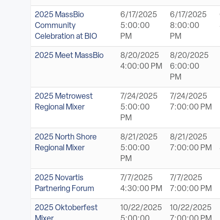
2025 MassBio
6/17/2025
6/17/2025
Community
5:00:00
8:00:00
Celebration at BIO
PM
PM
2025 Meet MassBio
8/20/2025
8/20/2025
4:00:00 PM
6:00:00
PM
2025 Metrowest
7/24/2025
7/24/2025
Regional Mixer
5:00:00
7:00:00 PM
PM
2025 North Shore
8/21/2025
8/21/2025
Regional Mixer
5:00:00
7:00:00 PM
PM
2025 Novartis
7/7/2025
7/7/2025
Partnering Forum
4:30:00 PM
7:00:00 PM
2025 Oktoberfest
10/22/2025
10/22/2025
Mixer
5:00:00
7:00:00 PM