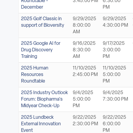
Roundtable -
3:45:00 PM
6:30:00
December
PM
2025 Golf Classic in
9/29/2025
9/29/2025
support of Bioversity
8:00:00
4:30:00 PM
AM
2025 Google AI for
9/16/2025
9/17/2025
Drug Discovery
8:30:00
3:00:00
Training
AM
PM
2025 Human
11/10/2025
11/10/2025
Resources
2:45:00 PM
5:00:00
Roundtable
PM
2025 Industry Outlook
9/4/2025
9/4/2025
Forum: Biopharma's
5:00:00
7:30:00 PM
Midyear Check-Up
PM
2025 Lundbeck
9/22/2025
9/22/2025
External Innovation
2:30:00 PM
6:00:00
Event
PM