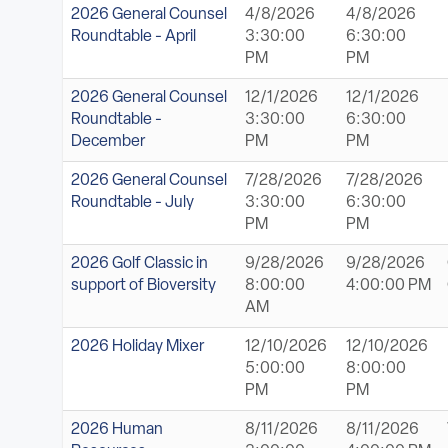
2026 General Counsel
4/8/2026
4/8/2026
Roundtable - April
3:30:00
6:30:00
PM
PM
2026 General Counsel
12/1/2026
12/1/2026
Roundtable -
3:30:00
6:30:00
December
PM
PM
2026 General Counsel
7/28/2026
7/28/2026
Roundtable - July
3:30:00
6:30:00
PM
PM
2026 Golf Classic in
9/28/2026
9/28/2026
support of Bioversity
8:00:00
4:00:00 PM
AM
2026 Holiday Mixer
12/10/2026
12/10/2026
5:00:00
8:00:00
PM
PM
2026 Human
8/11/2026
8/11/2026