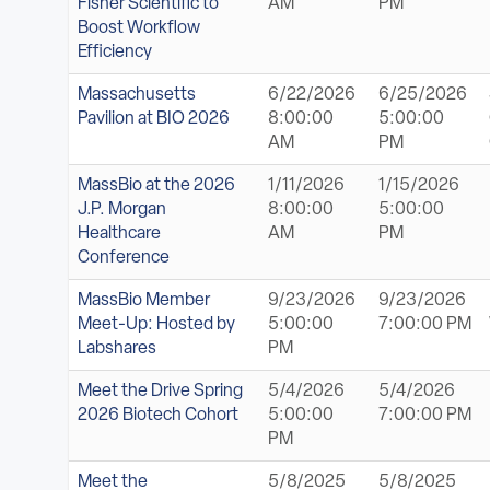
Fisher Scientific to
AM
PM
Boost Workflow
Efficiency
Massachusetts
6/22/2026
6/25/2026
Pavilion at BIO 2026
8:00:00
5:00:00
AM
PM
MassBio at the 2026
1/11/2026
1/15/2026
J.P. Morgan
8:00:00
5:00:00
Healthcare
AM
PM
Conference
MassBio Member
9/23/2026
9/23/2026
Meet-Up: Hosted by
5:00:00
7:00:00 PM
Labshares
PM
Meet the Drive Spring
5/4/2026
5/4/2026
2026 Biotech Cohort
5:00:00
7:00:00 PM
PM
Meet the
5/8/2025
5/8/2025