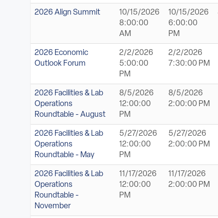
2026 Align Summit
10/15/2026
10/15/2026
8:00:00
6:00:00
AM
PM
2026 Economic
2/2/2026
2/2/2026
Outlook Forum
5:00:00
7:30:00 PM
PM
2026 Facilities & Lab
8/5/2026
8/5/2026
Operations
12:00:00
2:00:00 PM
Roundtable - August
PM
2026 Facilities & Lab
5/27/2026
5/27/2026
Operations
12:00:00
2:00:00 PM
Roundtable - May
PM
2026 Facilities & Lab
11/17/2026
11/17/2026
Operations
12:00:00
2:00:00 PM
Roundtable -
PM
November