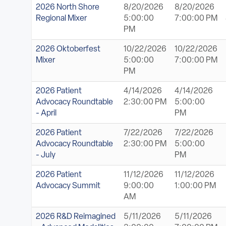
2026 North Shore
8/20/2026
8/20/2026
Regional Mixer
5:00:00
7:00:00 PM
PM
2026 Oktoberfest
10/22/2026
10/22/2026
Mixer
5:00:00
7:00:00 PM
PM
2026 Patient
4/14/2026
4/14/2026
Advocacy Roundtable
2:30:00 PM
5:00:00
- April
PM
2026 Patient
7/22/2026
7/22/2026
Advocacy Roundtable
2:30:00 PM
5:00:00
- July
PM
2026 Patient
11/12/2026
11/12/2026
Advocacy Summit
9:00:00
1:00:00 PM
AM
2026 R&D Reimagined
5/11/2026
5/11/2026