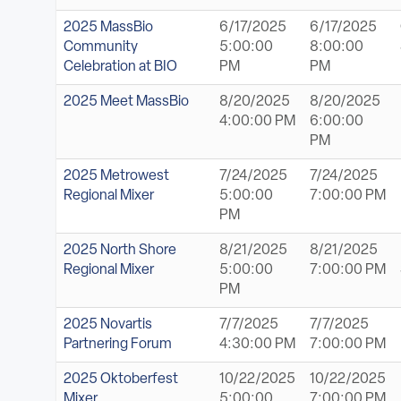
2025 MassBio
6/17/2025
6/17/2025
Community
5:00:00
8:00:00
Celebration at BIO
PM
PM
2025 Meet MassBio
8/20/2025
8/20/2025
4:00:00 PM
6:00:00
PM
2025 Metrowest
7/24/2025
7/24/2025
Regional Mixer
5:00:00
7:00:00 PM
PM
2025 North Shore
8/21/2025
8/21/2025
Regional Mixer
5:00:00
7:00:00 PM
PM
2025 Novartis
7/7/2025
7/7/2025
Partnering Forum
4:30:00 PM
7:00:00 PM
2025 Oktoberfest
10/22/2025
10/22/2025
Mixer
5:00:00
7:00:00 PM