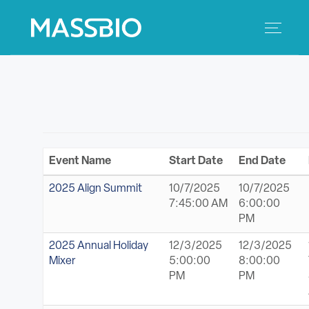
Search
Search
for:
MEMBERS
EVENTS
Event Name
Start Date
End Date
INNOVATION
2025 Align Summit
10/7/2025
10/7/2025
7:45:00 AM
6:00:00
SAVINGS
PM
2025 Annual Holiday
12/3/2025
12/3/2025
CONFERENCE CENTER
Mixer
5:00:00
8:00:00
PM
PM
POLICY & ADVOCACY