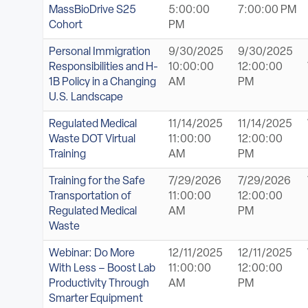
MassBioDrive S25
5:00:00
7:00:00 PM
Cohort
PM
Personal Immigration
9/30/2025
9/30/2025
Responsibilities and H-
10:00:00
12:00:00
1B Policy in a Changing
AM
PM
U.S. Landscape
Regulated Medical
11/14/2025
11/14/2025
Waste DOT Virtual
11:00:00
12:00:00
Training
AM
PM
Training for the Safe
7/29/2026
7/29/2026
Transportation of
11:00:00
12:00:00
Regulated Medical
AM
PM
Waste
Webinar: Do More
12/11/2025
12/11/2025
With Less – Boost Lab
11:00:00
12:00:00
Productivity Through
AM
PM
Smarter Equipment