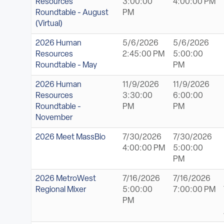
Resources
3:00:00
4:00:00 PM
Roundtable - August
PM
(Virtual)
2026 Human
5/6/2026
5/6/2026
Resources
2:45:00 PM
5:00:00
Roundtable - May
PM
2026 Human
11/9/2026
11/9/2026
Resources
3:30:00
6:00:00
Roundtable -
PM
PM
November
2026 Meet MassBio
7/30/2026
7/30/2026
4:00:00 PM
5:00:00
PM
2026 MetroWest
7/16/2026
7/16/2026
Regional Mixer
5:00:00
7:00:00 PM
PM