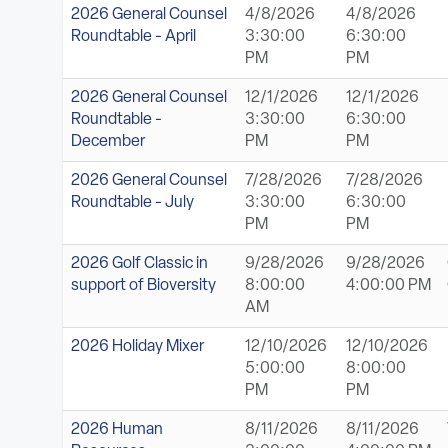
2026 General Counsel
4/8/2026
4/8/2026
Roundtable - April
3:30:00
6:30:00
PM
PM
2026 General Counsel
12/1/2026
12/1/2026
Roundtable -
3:30:00
6:30:00
December
PM
PM
2026 General Counsel
7/28/2026
7/28/2026
Roundtable - July
3:30:00
6:30:00
PM
PM
2026 Golf Classic in
9/28/2026
9/28/2026
support of Bioversity
8:00:00
4:00:00 PM
AM
2026 Holiday Mixer
12/10/2026
12/10/2026
5:00:00
8:00:00
PM
PM
2026 Human
8/11/2026
8/11/2026