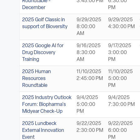
Roundtable -
3:45:00 PM
6:30:00
December
PM
2025 Golf Classic in
9/29/2025
9/29/2025
support of Bioversity
8:00:00
4:30:00 PM
AM
2025 Google AI for
9/16/2025
9/17/2025
Drug Discovery
8:30:00
3:00:00
Training
AM
PM
2025 Human
11/10/2025
11/10/2025
Resources
2:45:00 PM
5:00:00
Roundtable
PM
2025 Industry Outlook
9/4/2025
9/4/2025
Forum: Biopharma's
5:00:00
7:30:00 PM
Midyear Check-Up
PM
2025 Lundbeck
9/22/2025
9/22/2025
External Innovation
2:30:00 PM
6:00:00
Event
PM