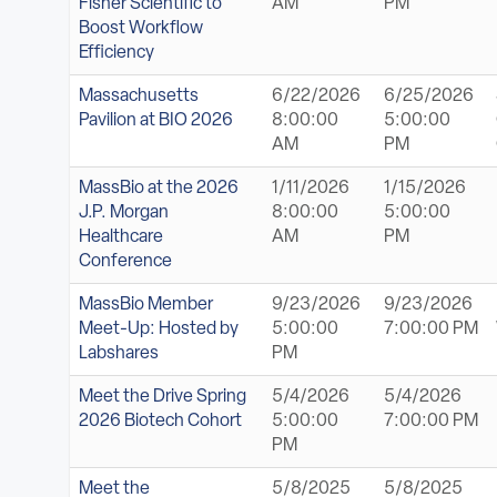
Fisher Scientific to
AM
PM
Boost Workflow
Efficiency
Massachusetts
6/22/2026
6/25/2026
Pavilion at BIO 2026
8:00:00
5:00:00
AM
PM
MassBio at the 2026
1/11/2026
1/15/2026
J.P. Morgan
8:00:00
5:00:00
Healthcare
AM
PM
Conference
MassBio Member
9/23/2026
9/23/2026
Meet-Up: Hosted by
5:00:00
7:00:00 PM
Labshares
PM
Meet the Drive Spring
5/4/2026
5/4/2026
2026 Biotech Cohort
5:00:00
7:00:00 PM
PM
Meet the
5/8/2025
5/8/2025