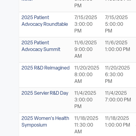
PM
2025 Patient
7/15/2025
7/15/2025
Advocacy Roundtable
3:00:00
5:00:00
PM
PM
2025 Patient
11/6/2025
11/6/2025
Advocacy Summit
9:00:00
1:00:00 PM
AM
2025 R&D Reimagined
11/20/2025
11/20/2025
8:00:00
6:30:00
AM
PM
2025 Servier R&D Day
11/4/2025
11/4/2025
3:00:00
7:00:00 PM
PM
2025 Women's Health
11/18/2025
11/18/2025
Symposium
11:30:00
1:00:00 PM
AM