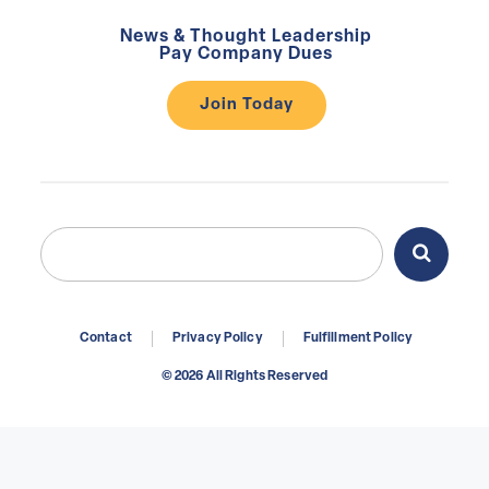
News & Thought Leadership
Pay Company Dues
Join Today
Search
Search
for:
Contact
Privacy Policy
Fulfillment Policy
© 2026 All Rights Reserved