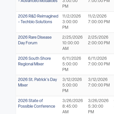
- Advanced Modalities
3:00:00
7:00:00 PM
PM
2026 R&D Reimagined
11/2/2026
11/2/2026
- Techbio Solutions
3:00:00
7:00:00 PM
PM
2026 Rare Disease
2/25/2026
2/25/2026
Day Forum
10:00:00
2:00:00 PM
AM
2026 South Shore
6/11/2026
6/11/2026
Regional Mixer
5:00:00
7:00:00 PM
PM
2026 St. Patrick's Day
3/12/2026
3/12/2026
Mixer
5:00:00
7:00:00 PM
PM
2026 State of
3/26/2026
3/26/2026
Possible Conference
8:45:00
5:30:00
AM
PM