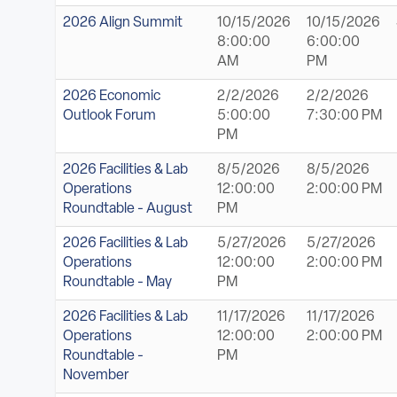
2026 Align Summit
10/15/2026
10/15/2026
8:00:00
6:00:00
AM
PM
2026 Economic
2/2/2026
2/2/2026
Outlook Forum
5:00:00
7:30:00 PM
PM
2026 Facilities & Lab
8/5/2026
8/5/2026
Operations
12:00:00
2:00:00 PM
Roundtable - August
PM
2026 Facilities & Lab
5/27/2026
5/27/2026
Operations
12:00:00
2:00:00 PM
Roundtable - May
PM
2026 Facilities & Lab
11/17/2026
11/17/2026
Operations
12:00:00
2:00:00 PM
Roundtable -
PM
November