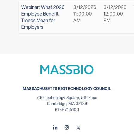
Webinar: What 2026
3/12/2026
3/12/2026
Employee Benefit
11:00:00
12:00:00
Trends Mean for
AM
PM
Employers
MASSACHUSETTS BIOTECHNOLOGY COUNCIL
700 Technology Square, 5th Floor
Cambridge, MA 02139
617.674.5100