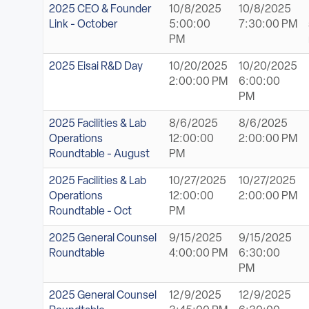
ABOUT
2025 CEO & Founder
10/8/2025
10/8/2025
Link - October
5:00:00
7:30:00 PM
PM
Sign In
2025 Eisai R&D Day
10/20/2025
10/20/2025
2:00:00 PM
6:00:00
Become a Member
PM
Pay Company Dues
2025 Facilities & Lab
8/6/2025
8/6/2025
Operations
12:00:00
2:00:00 PM
Open
Roundtable - August
PM
search
2025 Facilities & Lab
10/27/2025
10/27/2025
form
Operations
12:00:00
2:00:00 PM
Roundtable - Oct
PM
2025 General Counsel
9/15/2025
9/15/2025
Roundtable
4:00:00 PM
6:30:00
PM
2025 General Counsel
12/9/2025
12/9/2025