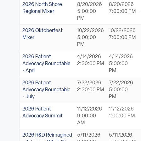
2026 North Shore
8/20/2026
8/20/2026
Regional Mixer
5:00:00
7:00:00 PM
PM
2026 Oktoberfest
10/22/2026
10/22/2026
Mixer
5:00:00
7:00:00 PM
PM
2026 Patient
4/14/2026
4/14/2026
Advocacy Roundtable
2:30:00 PM
5:00:00
- April
PM
2026 Patient
7/22/2026
7/22/2026
Advocacy Roundtable
2:30:00 PM
5:00:00
- July
PM
2026 Patient
11/12/2026
11/12/2026
Advocacy Summit
9:00:00
1:00:00 PM
AM
2026 R&D Reimagined
5/11/2026
5/11/2026