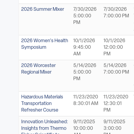
2026 Summer Mixer
7/30/2026
7/30/2026
5:00:00
7:00:00 PM
PM
2026 Women's Health
10/1/2026
10/1/2026
Symposium
9:45:00
12:00:00
AM
PM
2026 Worcester
5/14/2026
5/14/2026
Regional Mixer
5:00:00
7:00:00 PM
PM
Hazardous Materials
11/23/2020
11/23/2020
Transportation
8:30:01 AM
12:30:01
Refresher Course
PM
Innovation Unleashed:
9/11/2025
9/11/2025
Insights from Thermo
10:00:00
3:00:00