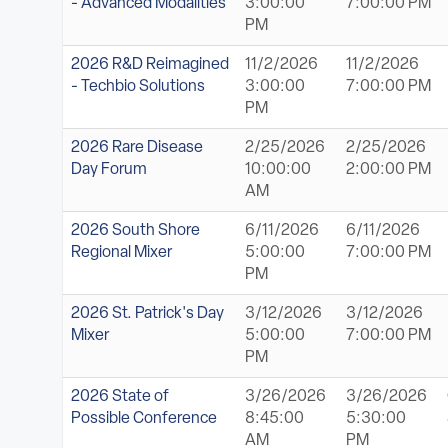
- Advanced Modalities
3:00:00
7:00:00 PM
PM
2026 R&D Reimagined
11/2/2026
11/2/2026
- Techbio Solutions
3:00:00
7:00:00 PM
PM
2026 Rare Disease
2/25/2026
2/25/2026
Day Forum
10:00:00
2:00:00 PM
AM
2026 South Shore
6/11/2026
6/11/2026
Regional Mixer
5:00:00
7:00:00 PM
PM
2026 St. Patrick's Day
3/12/2026
3/12/2026
Mixer
5:00:00
7:00:00 PM
PM
2026 State of
3/26/2026
3/26/2026
Possible Conference
8:45:00
5:30:00
AM
PM