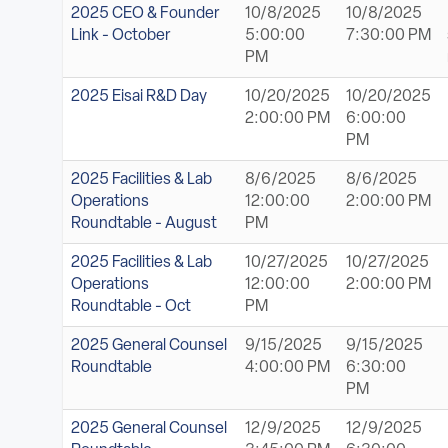
ABOUT
2025 CEO & Founder
10/8/2025
10/8/2025
Link - October
5:00:00
7:30:00 PM
PM
Sign In
2025 Eisai R&D Day
10/20/2025
10/20/2025
2:00:00 PM
6:00:00
Become a Member
PM
Pay Company Dues
2025 Facilities & Lab
8/6/2025
8/6/2025
Operations
12:00:00
2:00:00 PM
Open
Roundtable - August
PM
search
2025 Facilities & Lab
10/27/2025
10/27/2025
form
Operations
12:00:00
2:00:00 PM
Roundtable - Oct
PM
2025 General Counsel
9/15/2025
9/15/2025
Roundtable
4:00:00 PM
6:30:00
PM
2025 General Counsel
12/9/2025
12/9/2025