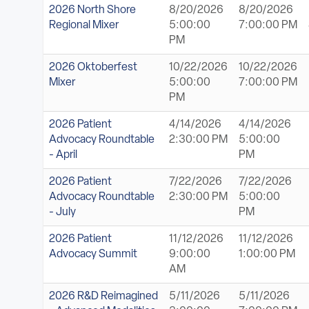
2026 North Shore
8/20/2026
8/20/2026
Regional Mixer
5:00:00
7:00:00 PM
PM
2026 Oktoberfest
10/22/2026
10/22/2026
Mixer
5:00:00
7:00:00 PM
PM
2026 Patient
4/14/2026
4/14/2026
Advocacy Roundtable
2:30:00 PM
5:00:00
- April
PM
2026 Patient
7/22/2026
7/22/2026
Advocacy Roundtable
2:30:00 PM
5:00:00
- July
PM
2026 Patient
11/12/2026
11/12/2026
Advocacy Summit
9:00:00
1:00:00 PM
AM
2026 R&D Reimagined
5/11/2026
5/11/2026