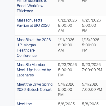
Fisher Scientific to
AM
PM
Boost Workflow
Efficiency
Massachusetts
6/22/2026
6/25/2026
Pavilion at BIO 2026
8:00:00
5:00:00
AM
PM
MassBio at the 2026
1/11/2026
1/15/2026
J.P. Morgan
8:00:00
5:00:00
Healthcare
AM
PM
Conference
MassBio Member
9/23/2026
9/23/2026
Meet-Up: Hosted by
5:00:00
7:00:00 PM
Labshares
PM
Meet the Drive Spring
5/4/2026
5/4/2026
2026 Biotech Cohort
5:00:00
7:00:00 PM
PM
Meet the
5/8/2025
5/8/2025