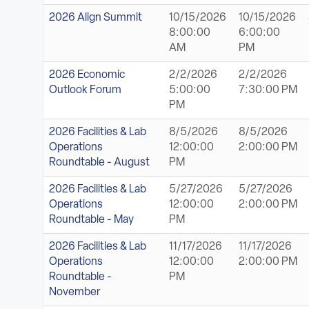
2026 Align Summit
10/15/2026
10/15/2026
8:00:00
6:00:00
AM
PM
2026 Economic
2/2/2026
2/2/2026
Outlook Forum
5:00:00
7:30:00 PM
PM
2026 Facilities & Lab
8/5/2026
8/5/2026
Operations
12:00:00
2:00:00 PM
Roundtable - August
PM
2026 Facilities & Lab
5/27/2026
5/27/2026
Operations
12:00:00
2:00:00 PM
Roundtable - May
PM
2026 Facilities & Lab
11/17/2026
11/17/2026
Operations
12:00:00
2:00:00 PM
Roundtable -
PM
November