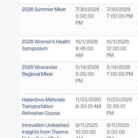
2026 Summer Mixer
7/30/2026
7/30/2026
5:00:00
7:00:00 PM
PM
2026 Women's Health
10/1/2026
10/1/2026
Symposium
9:45:00
12:00:00
AM
PM
2026 Worcester
5/14/2026
5/14/2026
Regional Mixer
5:00:00
7:00:00 PM
PM
Hazardous Materials
11/23/2020
11/23/2020
Transportation
8:30:01 AM
12:30:01
Refresher Course
PM
Innovation Unleashed:
9/11/2025
9/11/2025
Insights from Thermo
10:00:00
3:00:00