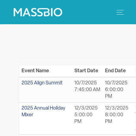
Search
Search
for:
MEMBERS
EVENTS
Event Name
Start Date
End Date
INNOVATION
2025 Align Summit
10/7/2025
10/7/2025
7:45:00 AM
6:00:00
SAVINGS
PM
2025 Annual Holiday
12/3/2025
12/3/2025
CONFERENCE CENTER
Mixer
5:00:00
8:00:00
PM
PM
POLICY & ADVOCACY