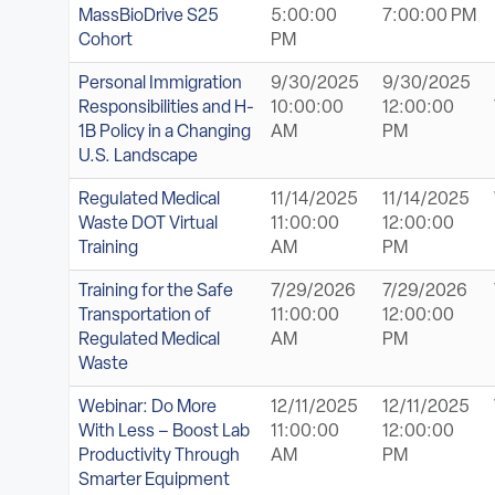
MassBioDrive S25
5:00:00
7:00:00 PM
Cohort
PM
Personal Immigration
9/30/2025
9/30/2025
Responsibilities and H-
10:00:00
12:00:00
1B Policy in a Changing
AM
PM
U.S. Landscape
Regulated Medical
11/14/2025
11/14/2025
Waste DOT Virtual
11:00:00
12:00:00
Training
AM
PM
Training for the Safe
7/29/2026
7/29/2026
Transportation of
11:00:00
12:00:00
Regulated Medical
AM
PM
Waste
Webinar: Do More
12/11/2025
12/11/2025
With Less – Boost Lab
11:00:00
12:00:00
Productivity Through
AM
PM
Smarter Equipment