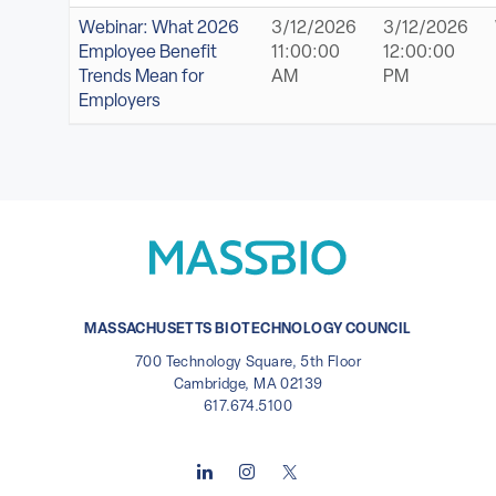
Webinar: What 2026
3/12/2026
3/12/2026
Employee Benefit
11:00:00
12:00:00
Trends Mean for
AM
PM
Employers
MASSACHUSETTS BIOTECHNOLOGY COUNCIL
700 Technology Square, 5th Floor
Cambridge, MA 02139
617.674.5100