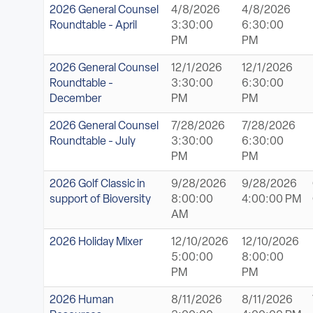
2026 General Counsel
4/8/2026
4/8/2026
Roundtable - April
3:30:00
6:30:00
PM
PM
2026 General Counsel
12/1/2026
12/1/2026
Roundtable -
3:30:00
6:30:00
December
PM
PM
2026 General Counsel
7/28/2026
7/28/2026
Roundtable - July
3:30:00
6:30:00
PM
PM
2026 Golf Classic in
9/28/2026
9/28/2026
support of Bioversity
8:00:00
4:00:00 PM
AM
2026 Holiday Mixer
12/10/2026
12/10/2026
5:00:00
8:00:00
PM
PM
2026 Human
8/11/2026
8/11/2026