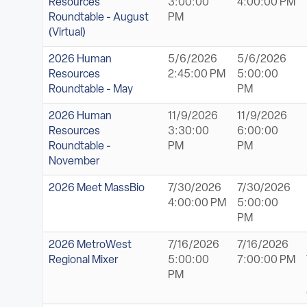
Resources
3:00:00
4:00:00 PM
Roundtable - August
PM
(Virtual)
2026 Human
5/6/2026
5/6/2026
Resources
2:45:00 PM
5:00:00
Roundtable - May
PM
2026 Human
11/9/2026
11/9/2026
Resources
3:30:00
6:00:00
Roundtable -
PM
PM
November
2026 Meet MassBio
7/30/2026
7/30/2026
4:00:00 PM
5:00:00
PM
2026 MetroWest
7/16/2026
7/16/2026
Regional Mixer
5:00:00
7:00:00 PM
PM