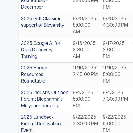
Roundtable -
3:45:00 PM
6:30:00
December
PM
2025 Golf Classic in
9/29/2025
9/29/2025
support of Bioversity
8:00:00
4:30:00 PM
AM
2025 Google AI for
9/16/2025
9/17/2025
Drug Discovery
8:30:00
3:00:00
Training
AM
PM
2025 Human
11/10/2025
11/10/2025
Resources
2:45:00 PM
5:00:00
Roundtable
PM
2025 Industry Outlook
9/4/2025
9/4/2025
Forum: Biopharma's
5:00:00
7:30:00 PM
Midyear Check-Up
PM
2025 Lundbeck
9/22/2025
9/22/2025
External Innovation
2:30:00 PM
6:00:00
Event
PM