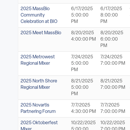
2025 MassBio
6/17/2025
6/17/2025
Community
5:00:00
8:00:00
Celebration at BIO
PM
PM
2025 Meet MassBio
8/20/2025
8/20/2025
4:00:00 PM
6:00:00
PM
2025 Metrowest
7/24/2025
7/24/2025
Regional Mixer
5:00:00
7:00:00 PM
PM
2025 North Shore
8/21/2025
8/21/2025
Regional Mixer
5:00:00
7:00:00 PM
PM
2025 Novartis
7/7/2025
7/7/2025
Partnering Forum
4:30:00 PM
7:00:00 PM
2025 Oktoberfest
10/22/2025
10/22/2025
Mixer
5:00:00
7:00:00 PM