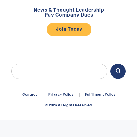
News & Thought Leadership
Pay Company Dues
Join Today
Search
Search
for:
Contact
Privacy Policy
Fulfillment Policy
© 2026 All Rights Reserved