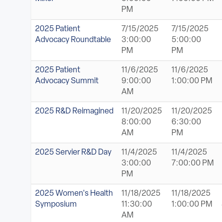
PM
2025 Patient
7/15/2025
7/15/2025
Advocacy Roundtable
3:00:00
5:00:00
PM
PM
2025 Patient
11/6/2025
11/6/2025
Advocacy Summit
9:00:00
1:00:00 PM
AM
2025 R&D Reimagined
11/20/2025
11/20/2025
8:00:00
6:30:00
AM
PM
2025 Servier R&D Day
11/4/2025
11/4/2025
3:00:00
7:00:00 PM
PM
2025 Women's Health
11/18/2025
11/18/2025
Symposium
11:30:00
1:00:00 PM
AM