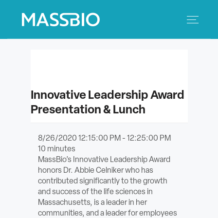
Search
Search
for:
MEMBERS
Innovative Leadership Award
EVENTS
Presentation & Lunch
INNOVATION
8/26/2020 12:15:00 PM - 12:25:00 PM
10
minutes
SAVINGS
MassBio’s Innovative Leadership Award
honors Dr. Abbie Celniker who has
CONFERENCE CENTER
contributed significantly to the growth
and success of the life sciences in
POLICY & ADVOCACY
Massachusetts, is a leader in her
communities, and a leader for employees