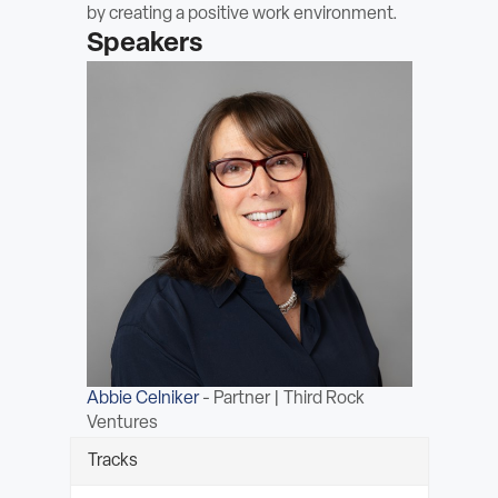
by creating a positive work environment.
ABOUT
Speakers
Sign In
Become a Member
Pay Company Dues
Open
search
form
Abbie Celniker
-
Partner | Third Rock
Ventures
Tracks