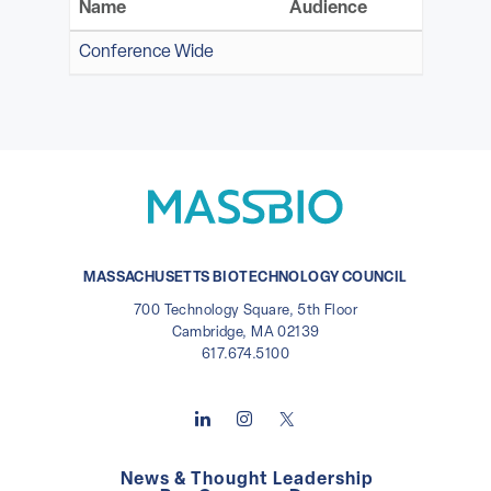
Name
Audience
Conference Wide
MASSACHUSETTS BIOTECHNOLOGY COUNCIL
700 Technology Square, 5th Floor
Cambridge, MA 02139
617.674.5100
News & Thought Leadership