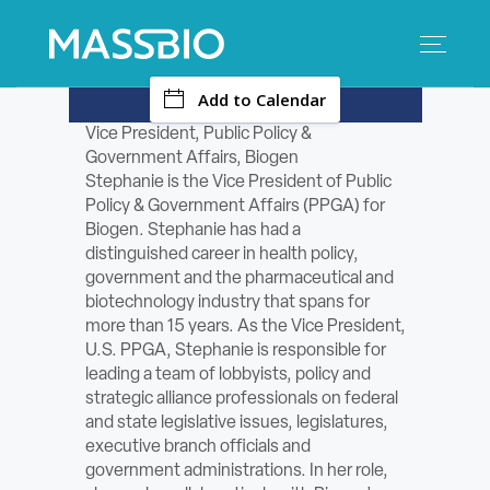
-
Add to Calendar
Search
Search
for:
Vice President, Public Policy &
Government Affairs, Biogen
MEMBERS
Stephanie is the Vice President of Public
Policy & Government Affairs (PPGA) for
EVENTS
Biogen. Stephanie has had a
distinguished career in health policy,
government and the pharmaceutical and
INNOVATION
biotechnology industry that spans for
more than 15 years. As the Vice President,
SAVINGS
U.S. PPGA, Stephanie is responsible for
leading a team of lobbyists, policy and
CONFERENCE CENTER
strategic alliance professionals on federal
and state legislative issues, legislatures,
executive branch officials and
POLICY & ADVOCACY
government administrations. In her role,