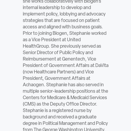
she works collaboratively with Biogen’s
ABOUT
internal leadership to develop and
implement policy, lobbying and advocacy
strategies that are focused on patient
Sign In
access and aligned with business goals.
Prior to joining Biogen, Stephanie worked
Become a Member
as a Vice President at United
HealthGroup. She previously served as
Pay Company Dues
Senior Director of Public Policy and
Reimbursement at Genentech, Vice
Open
President of Government Affairs at DaVita
search
(now Healthcare Partners) and Vice
President, Government Affairs at
form
Achaogen. Stephanie has also served in
multiple senior-leadership positions at the
Centers for Medicare & Medicaid Services
(CMS) as the Deputy Office Director.
Stephanie is a registered nurse by
background and received a graduate
degree in Political Management and Policy
from The George Washington University.