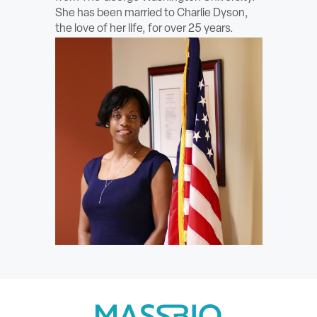
She has been married to Charlie Dyson,
the love of her life, for over 25 years.