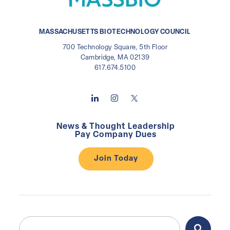
MASSACHUSETTS BIOTECHNOLOGY COUNCIL
700 Technology Square, 5th Floor
Cambridge, MA 02139
617.674.5100
News & Thought Leadership
Pay Company Dues
Join Today
Search
Search