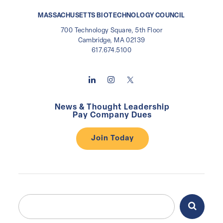
MASSACHUSETTS BIOTECHNOLOGY COUNCIL
700 Technology Square, 5th Floor
Cambridge, MA 02139
617.674.5100
News & Thought Leadership
Pay Company Dues
Join Today
Search
Search
for: