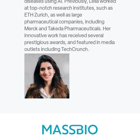
diseases using AI. Previously, Leila worked
ABOUT
at top-notch research institutes, such as
ETH Zurich, as well as large
pharmaceutical companies, including
Sign In
Merck and Takeda Pharmaceuticals. Her
innovative work has received several
Become a Member
prestigious awards, and featured in media
outlets including TechCrunch.
Pay Company Dues
Open
search
form