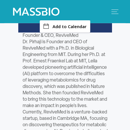
-
Add to Calendar
Search
Search
for:
Founder & CEO, ReviveMed
Dr. Pirhaji is Founder and CEO of
MEMBERS
ReviveMed with a Ph.D. in Biological
Engineering from MIT. During her Ph.D. at
EVENTS
Prof. Ernest Fraenkel Lab at MIT, Leila
developed pioneering artificial intelligence
(AI) platform to overcome the difficulties
INNOVATION
of leveraging metabolomics for drug
discovery, which was published in Nature
SAVINGS
Methods. She then founded ReviveMed
to bring this technology to the market and
CONFERENCE CENTER
make an impact in people’s lives.
Currently, ReviveMed is a venture-backed
startup, based in Cambridge MA, focusing
POLICY & ADVOCACY
on discovering therapeutics for metabolic