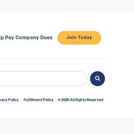
ip
Pay Company Dues
Join Today
ch
Search
vacy Policy
Fulfillment Policy
© 2026 All Rights Reserved