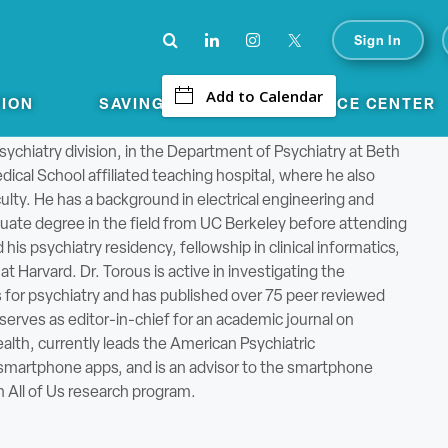
Click
Open
to
Sign In
-
Open
search
Main
form
Add to Calendar
TION
SAVINGS
CONFERENCE CENTER
Menu
aconess Medical Center
psychiatry division, in the Department of Psychiatry at Beth
ical School affiliated teaching hospital, where he also
ulty. He has a background in electrical engineering and
ate degree in the field from UC Berkeley before attending
s psychiatry residency, fellowship in clinical informatics,
t Harvard. Dr. Torous is active in investigating the
s for psychiatry and has published over 75 peer reviewed
serves as editor-in-chief for an academic journal on
lth, currently leads the American Psychiatric
 smartphone apps, and is an advisor to the smartphone
n All of Us research program.