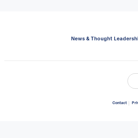
News & Thought Leadersh
Sear
for:
Contact
Pri