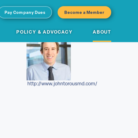
Pay Company Dues
Become a Member
POLICY & ADVOCACY
ABOUT
http://www.johntorousmd.com/