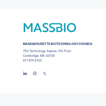
MASSACHUSETTS BIOTECHNOLOGY COUNCIL
700 Technology Square, 5th Floor
Cambridge, MA 02139
617.674.5100