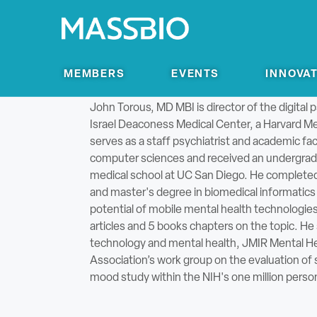
Search for:
MEMBERS
EVENTS
INNOVA
Director of Digital Psychiatry, Beth Israel De
John Torous, MD MBI is director of the digital 
Israel Deaconess Medical Center, a Harvard Med
serves as a staff psychiatrist and academic fac
computer sciences and received an undergradu
medical school at UC San Diego. He completed hi
and master's degree in biomedical informatics a
potential of mobile mental health technologie
articles and 5 books chapters on the topic. He 
technology and mental health, JMIR Mental Hea
Association’s work group on the evaluation of
mood study within the NIH's one million perso