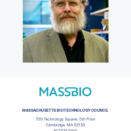
MASSACHUSETTS BIOTECHNOLOGY COUNCIL
700 Technology Square, 5th Floor
Cambridge, MA 02139