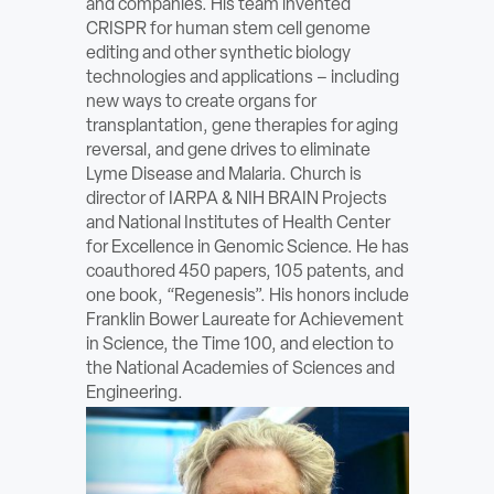
and companies. His team invented
ABOUT
CRISPR for human stem cell genome
editing and other synthetic biology
technologies and applications – including
Sign In
new ways to create organs for
transplantation, gene therapies for aging
Become a Member
reversal, and gene drives to eliminate
Lyme Disease and Malaria. Church is
Pay Company Dues
director of IARPA & NIH BRAIN Projects
and National Institutes of Health Center
Open
for Excellence in Genomic Science. He has
search
coauthored 450 papers, 105 patents, and
one book, “Regenesis”. His honors include
form
Franklin Bower Laureate for Achievement
in Science, the Time 100, and election to
the National Academies of Sciences and
Engineering.