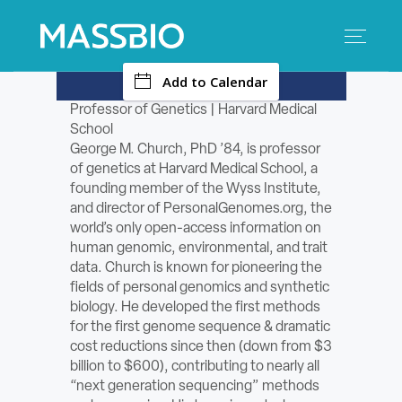
-
Add to Calendar
Search
Search
for:
Professor of Genetics | Harvard Medical
School
MEMBERS
George M. Church, PhD ’84, is professor
of genetics at Harvard Medical School, a
EVENTS
founding member of the Wyss Institute,
and director of PersonalGenomes.org, the
world’s only open-access information on
INNOVATION
human genomic, environmental, and trait
data. Church is known for pioneering the
SAVINGS
fields of personal genomics and synthetic
biology. He developed the first methods
CONFERENCE CENTER
for the first genome sequence & dramatic
cost reductions since then (down from $3
billion to $600), contributing to nearly all
POLICY & ADVOCACY
“next generation sequencing” methods