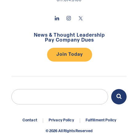
617.674.5100
News & Thought Leadership
Pay Company Dues
Join Today
Search
Search
for:
Contact
Privacy Policy
Fulfillment Policy
© 2026 All Rights Reserved