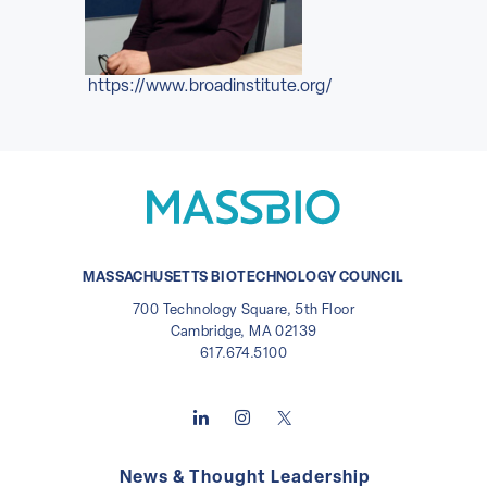
https://www.broadinstitute.org/
MASSACHUSETTS BIOTECHNOLOGY COUNCIL
700 Technology Square, 5th Floor
Cambridge, MA 02139
617.674.5100
News & Thought Leadership