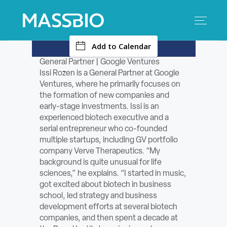
-
Add to Calendar
Search
Search
for:
General Partner | Google Ventures
Issi Rozen is a General Partner at Google
MEMBERS
Ventures, where he primarily focuses on
the formation of new companies and
EVENTS
early-stage investments. Issi is an
experienced biotech executive and a
serial entrepreneur who co-founded
INNOVATION
multiple startups, including GV portfolio
company Verve Therapeutics. “My
SAVINGS
background is quite unusual for life
sciences,” he explains. “I started in music,
CONFERENCE CENTER
got excited about biotech in business
school, led strategy and business
development efforts at several biotech
POLICY & ADVOCACY
companies, and then spent a decade at