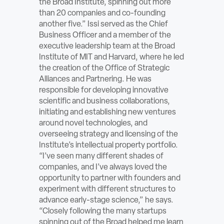
the Broad Institute, spinning out more
ABOUT
than 20 companies and co-founding
another five.” Issi served as the Chief
Business Officer and a member of the
Sign In
executive leadership team at the Broad
Institute of MIT and Harvard, where he led
Become a Member
the creation of the Office of Strategic
Alliances and Partnering. He was
Pay Company Dues
responsible for developing innovative
scientific and business collaborations,
Open
initiating and establishing new ventures
search
around novel technologies, and
overseeing strategy and licensing of the
form
Institute’s intellectual property portfolio.
“I’ve seen many different shades of
companies, and I’ve always loved the
opportunity to partner with founders and
experiment with different structures to
advance early-stage science,” he says.
“Closely following the many startups
spinning out of the Broad helped me learn