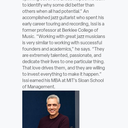
to identify why some did better than
others when all had potential.” An
accomplished jazz guitarist who spent his
early career touring and recording, Issi is a
former professor at Berklee College of
Music. “Working with great jazz musicians
is very similar to working with successful
founders and academics,” he says. “They
are extremely talented, passionate, and
dedicate their lives to one particular thing.
That love drives them, and they are willing
to invest everything to make it happen.”
Issi earned his MBA at MIT’s Sloan School
of Management.