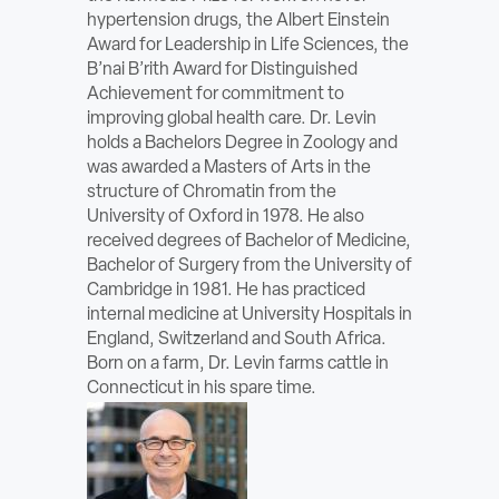
hypertension drugs, the Albert Einstein
Award for Leadership in Life Sciences, the
B’nai B’rith Award for Distinguished
Achievement for commitment to
improving global health care. Dr. Levin
holds a Bachelors Degree in Zoology and
was awarded a Masters of Arts in the
structure of Chromatin from the
University of Oxford in 1978. He also
received degrees of Bachelor of Medicine,
Bachelor of Surgery from the University of
Cambridge in 1981. He has practiced
internal medicine at University Hospitals in
England, Switzerland and South Africa.
Born on a farm, Dr. Levin farms cattle in
Connecticut in his spare time.