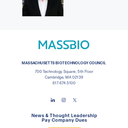
MASSACHUSETTS BIOTECHNOLOGY COUNCIL
700 Technology Square, 5th Floor
Cambridge, MA 02139
617.674.5100
News & Thought Leadership
Pay Company Dues