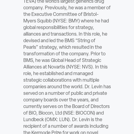
TEVA) the world’s largest generics drug
ABOUT
company. Previously, he was a member of
the Executive Committee of Bristol-
Myers Squibb (NYSE: BMY) where he had
Sign In
global responsibilities for strategy,
alliances and transactions. In this role, he
Become a Member
devised and led the BMS “String of
Pearls” strategy, which resulted in the
Pay Company Dues
transformation of the company. Prior to
BMS, he was Global Head of Strategic
Open
Alliances at Novartis (NYSE: NVS). In this
search
role, he established and managed
strategic collaborations with multiple
form
companies around the world. Dr. Levin has
served on a number of public and private
company boards over the years, and
currently serves on the Board of Directors
of BIO, Biocon, Ltd (NSE: BIOCON) and
Lundbeck (OMX: LUN). Dr. Levin is the
recipient of a number of awards including
the Kermode Prize for work on novel