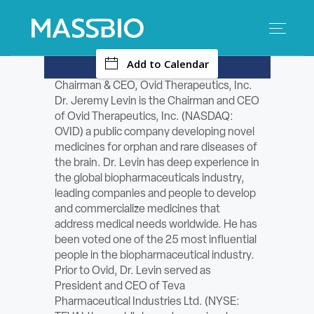
-
Add to Calendar
Search
Search
for:
Chairman & CEO, Ovid Therapeutics, Inc.
Dr. Jeremy Levin is the Chairman and CEO
MEMBERS
of Ovid Therapeutics, Inc. (NASDAQ:
OVID) a public company developing novel
EVENTS
medicines for orphan and rare diseases of
the brain. Dr. Levin has deep experience in
the global biopharmaceuticals industry,
INNOVATION
leading companies and people to develop
and commercialize medicines that
SAVINGS
address medical needs worldwide. He has
been voted one of the 25 most influential
CONFERENCE CENTER
people in the biopharmaceutical industry.
Prior to Ovid, Dr. Levin served as
President and CEO of Teva
POLICY & ADVOCACY
Pharmaceutical Industries Ltd. (NYSE: