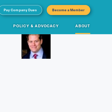
Pay Company Dues
Become a Member
POLICY & ADVOCACY
ABOUT