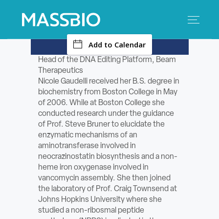
-
Add to Calendar
Search
Search
for:
Head of the DNA Editing Platform, Beam
Therapeutics
MEMBERS
Nicole Gaudelli received her B.S. degree in
biochemistry from Boston College in May
EVENTS
of 2006. While at Boston College she
conducted research under the guidance
of Prof. Steve Bruner to elucidate the
INNOVATION
enzymatic mechanisms of an
aminotransferase involved in
SAVINGS
neocrazinostatin biosynthesis and a non-
heme iron oxygenase involved in
CONFERENCE CENTER
vancomycin assembly. She then joined
the laboratory of Prof. Craig Townsend at
Johns Hopkins University where she
POLICY & ADVOCACY
studied a non-ribosmal peptide