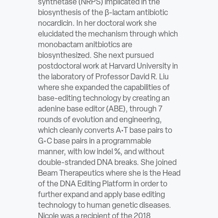
synthetase (NRPS) implicated in the
ABOUT
biosynthesis of the β-lactam antibiotic
nocardicin. In her doctoral work she
elucidated the mechanism through which
Sign In
monobactam anitbiotics are
biosynthesized. She next pursued
Become a Member
postdoctoral work at Harvard University in
the laboratory of Professor David R. Liu
Pay Company Dues
where she expanded the capabilities of
base-editing technology by creating an
Open
adenine base editor (ABE), through 7
search
rounds of evolution and engineering,
which cleanly converts A•T base pairs to
form
G•C base pairs in a programmable
manner, with low indel %, and without
double-stranded DNA breaks. She joined
Beam Therapeutics where she is the Head
of the DNA Editing Platform in order to
further expand and apply base editing
technology to human genetic diseases.
Nicole was a recipient of the 2018