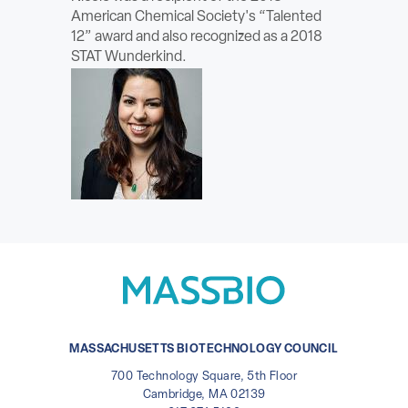
American Chemical Society's “Talented
12” award and also recognized as a 2018
STAT Wunderkind.
MASSACHUSETTS BIOTECHNOLOGY COUNCIL
700 Technology Square, 5th Floor
Cambridge, MA 02139