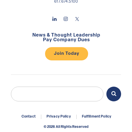
617.674.5100
News & Thought Leadership
Pay Company Dues
Join Today
Search
Search
for:
Contact
Privacy Policy
Fulfillment Policy
© 2026 All Rights Reserved