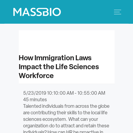
Search
Search
for:
MEMBERS
How Immigration Laws
EVENTS
Impact the Life Sciences
Workforce
INNOVATION
SAVINGS
5/23/2019 10:10:00 AM - 10:55:00 AM
45
minutes
Talented individuals from across the globe
CONFERENCE CENTER
are contributing their skills to the local life
sciences ecosystem. What can your
POLICY & ADVOCACY
organization do to attract and retain these
individuals? How can HR be proactive in