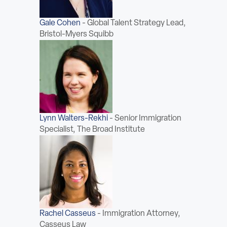
Gale Cohen
-
Global Talent Strategy Lead,
Bristol-Myers Squibb
Lynn Walters-Rekhi
-
Senior Immigration
Specialist, The Broad Institute
Rachel Casseus
-
Immigration Attorney,
Casseus Law