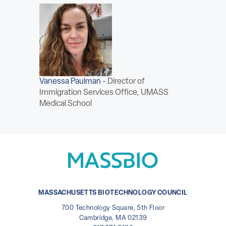
Vanessa Paulman
-
Director of
Immigration Services Office, UMASS
Medical School
MASSACHUSETTS BIOTECHNOLOGY COUNCIL
700 Technology Square, 5th Floor
Cambridge, MA 02139