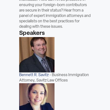
ABOUT
ensuring your foreign-born contributors
are secure in their status? Hear from a
panel of expert immigration attorneys and
Sign In
specialists on the best practices for
dealing with these issues.
Become a Member
Speakers
Pay Company Dues
Open
search
form
Bennett R. Savitz
-
Business Immigration
Attorney, Savitz Law Offices