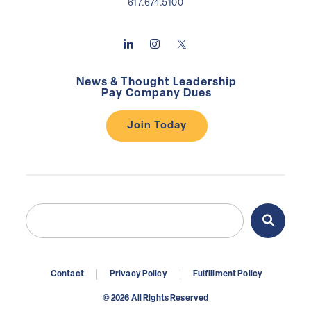
617.674.5100
News & Thought Leadership
Pay Company Dues
Join Today
Search
Search
for:
Contact
Privacy Policy
Fulfillment Policy
© 2026 All Rights Reserved